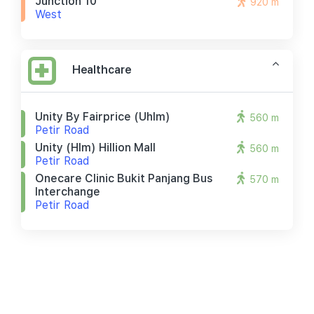
Junction 10
920 m
West
Healthcare
Unity By Fairprice (uhlm)
560 m
Petir Road
Unity (hlm) Hillion Mall
560 m
Petir Road
Onecare Clinic Bukit Panjang Bus
570 m
Interchange
Petir Road