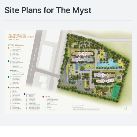
Site Plans for The Myst