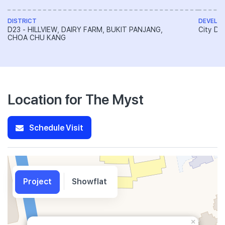
DISTRICT
DEVELO
D23 - HILLVIEW, DAIRY FARM, BUKIT PANJANG,
City De
CHOA CHU KANG
Location for The Myst
Schedule Visit
Project
Showflat
×