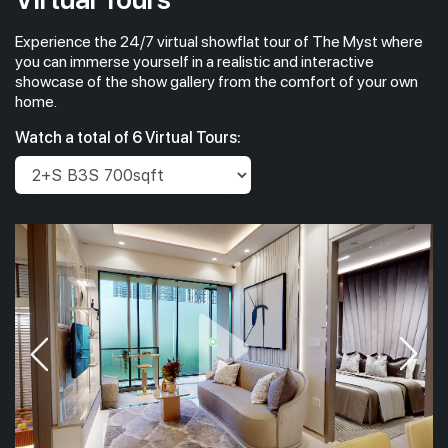
Experience the 24/7 virtual showflat tour of The Myst where
you can immerse yourself in a realistic and interactive
showcase of the show gallery from the comfort of your own
home.
Watch a total of 6 Virtual Tours: