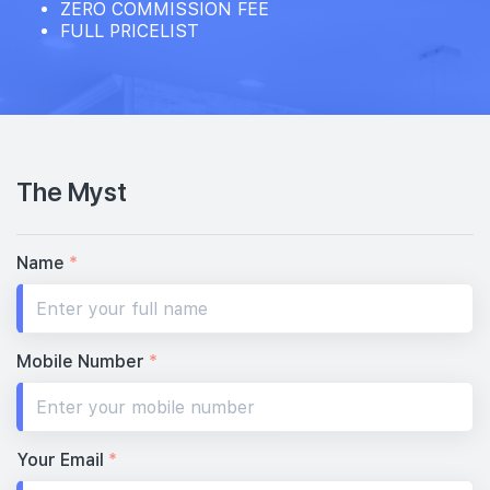
ZERO COMMISSION FEE
FULL PRICELIST
The Myst
Name
*
Mobile Number
*
Your Email
*