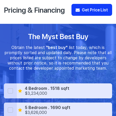
Pricing & Financing
Get Price List
The Myst Best Buy
Obtain the latest
"best buy"
list today, which is
promptly sorted and updated daily. Please note that all
prices listed are subject to change by developers
without prior notice, so it is recommended that you
contact the developer appointed marketing team.
4 Bedroom . 1518 sqft
$3,234,000
5 Bedroom . 1690 sqft
$3,626,000