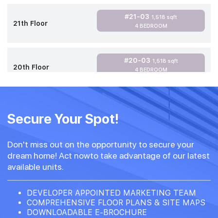
#21-03
1,518 sqft
21th Floor
4 BEDROOM
#20-03
1,518 sqft
20th Floor
4 BEDROOM
Secure Your Spot!
Don't miss out on the opportunity to secure your
dream home! Act nowto take advantage of our latest
available units.
DEVELOPER APPOINTED MARKETING TEAM
COMPREHENSIVE FLOOR PLANS & SITE MAPS
DOWNLOADABLE E-BROCHURE