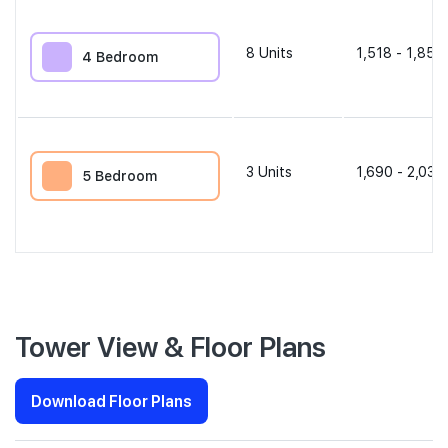
8
Units
1,518 - 1,851 
4 Bedroom
3
Units
1,690 - 2,034
5 Bedroom
Tower View & Floor Plans
Download Floor Plans