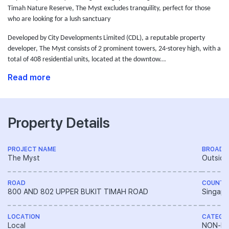
Timah Nature Reserve, The Myst excludes tranquility, perfect for those
who are looking for a lush sanctuary
Developed by City Developments Limited (CDL),
a reputable property
developer,
The Myst consists of 2 prominent towers, 24-storey high, with a
total of 408 residential units, located at the downtow...
Read more
Property Details
PROJECT NAME
BROAD 
The Myst
Outside
ROAD
COUNTR
800 AND 802 UPPER BUKIT TIMAH ROAD
Singapo
LOCATION
CATEGO
Local
NON-LA