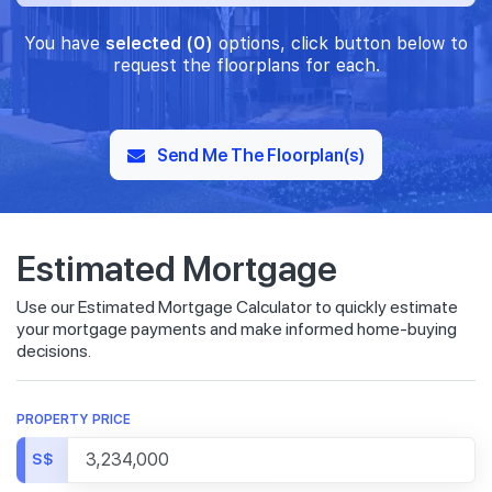
You have
selected (0)
options, click button below to
request the floorplans for each.
Send Me The Floorplan(s)
Estimated Mortgage
Use our Estimated Mortgage Calculator to quickly estimate
your mortgage payments and make informed home-buying
decisions.
PROPERTY PRICE
S$