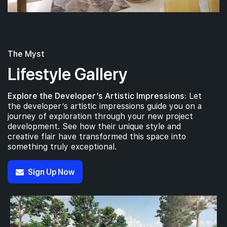
The Myst
Lifestyle Gallery
Explore the Developer’s Artistic Impressions:
Let
the developer’s artistic impressions guide you on a
journey of exploration through your new project
development. See how their unique style and
creative flair have transformed this space into
something truly exceptional.
Sign Up Now