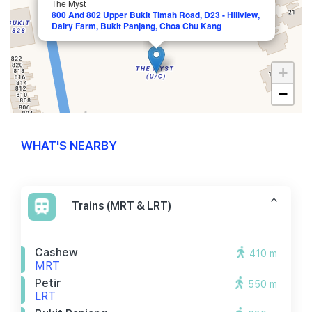
The Myst
800 And 802 Upper Bukit Timah Road, D23 - Hillview,
Dairy Farm, Bukit Panjang, Choa Chu Kang
+
−
WHAT'S NEARBY
Trains (MRT & LRT)
Cashew
410 m
MRT
Petir
550 m
LRT