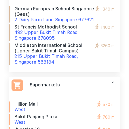
German European School Singapore
1340 m
(gess)
2 Dairy Farm Lane Singapore 677621
St Francis Methodist School
1400 m
492 Upper Bukit Timah Road
Singapore 678095
Middleton International School
3260 m
(upper Bukit Timah Campus)
215 Upper Bukit Timah Road,
Singapore 588184
Supermarkets
Hillion Mall
570 m
West
Bukit Panjang Plaza
780 m
West