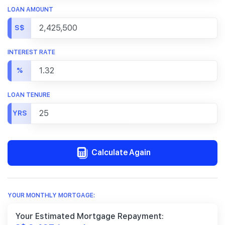
LOAN AMOUNT
S$
INTEREST RATE
%
LOAN TENURE
YRS
Calculate Again
YOUR MONTHLY MORTGAGE:
Your Estimated Mortgage Repayment: