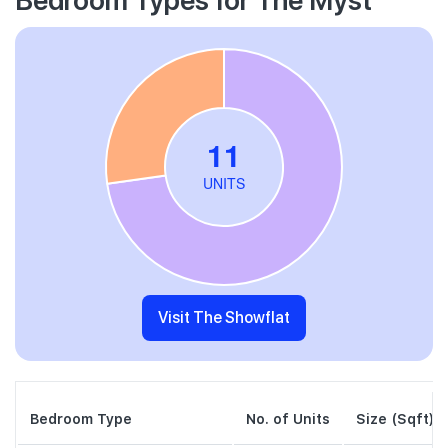
Visit The Showflat
Bedroom Type
No. of Units
Size (Sqft)