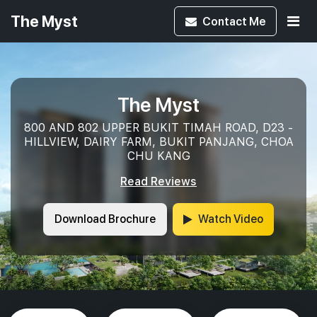
The Myst
Contact
Me
The Myst
800 AND 802 UPPER BUKIT TIMAH ROAD, D23 -
HILLVIEW, DAIRY FARM, BUKIT PANJANG, CHOA
CHU KANG
Read Reviews
Download Brochure
Watch Video