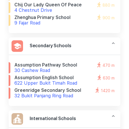
Chij Our Lady Queen Of Peace
880 m
4 Chestnut Drive
Zhenghua Primary School
900 m
9 Fajar Road
Secondary Schools
Assumption Pathway School
470 m
30 Cashew Road
Assumption English School
630 m
622 Upper Bukit Timah Road
Greenridge Secondary School
1420 m
32 Bukit Panjang Ring Road
International Schools