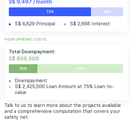
S$ 9,497 / month
72%
28%
S$ 6,829 Principal
S$ 2,668 Interest
YOUR UPFRONT COSTS:
Total Downpayment:
S$ 808,500
25%
75%
Downpayment
S$ 2,425,500 Loan Amount at 75% Loan-to-
value
Talk to us to learn more about the projects available
and a comprehensive computation that covers your
safety net.