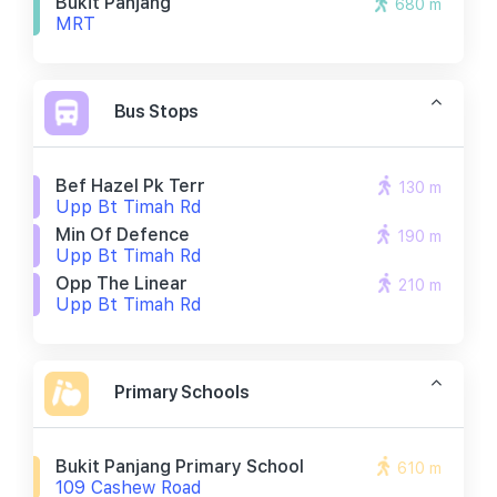
Bukit Panjang
680 m
MRT
Bus Stops
Bef Hazel Pk Terr
130 m
Upp Bt Timah Rd
Min Of Defence
190 m
Upp Bt Timah Rd
Opp The Linear
210 m
Upp Bt Timah Rd
Primary Schools
Bukit Panjang Primary School
610 m
109 Cashew Road