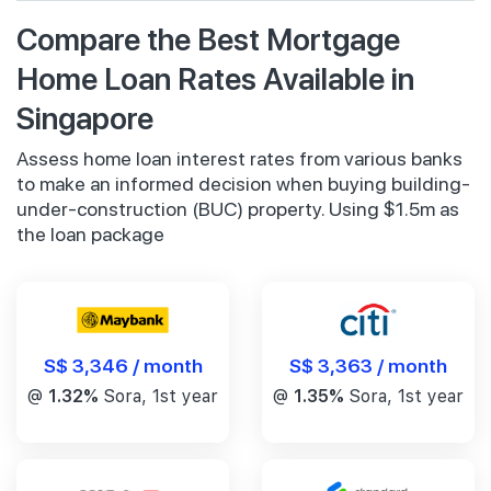
Compare the Best Mortgage
Home Loan Rates Available in
Singapore
Assess home loan interest rates from various banks
to make an informed decision when buying building-
under-construction (BUC) property. Using $1.5m as
the loan package
S$ 3,346 / month
S$ 3,363 / month
@
1.32%
Sora, 1st year
@
1.35%
Sora, 1st year