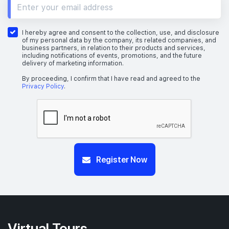
I hereby agree and consent to the collection, use, and disclosure
of my personal data by the company, its related companies, and
business partners, in relation to their products and services,
including notifications of events, promotions, and the future
delivery of marketing information.
By proceeding, I confirm that I have read and agreed to the
Privacy Policy
.
Register Now
Virtual Tours