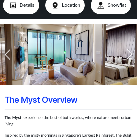
Details
Location
Showflat
The Myst Overview
The Myst
, experience the best of both worlds, where nature meets urban
living.
Inspired by the misty mornings in Singapore's Largest Rainforest, the Bukit