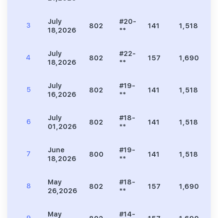
July
#20-
3
802
141
1,518
3
18,2026
**
July
#22-
4
802
157
1,690
3
18,2026
**
July
#19-
5
802
141
1,518
3
16,2026
**
July
#18-
6
802
141
1,518
3
01,2026
**
June
#19-
7
800
141
1,518
3
18,2026
**
May
#18-
8
802
157
1,690
3
26,2026
**
May
#14-