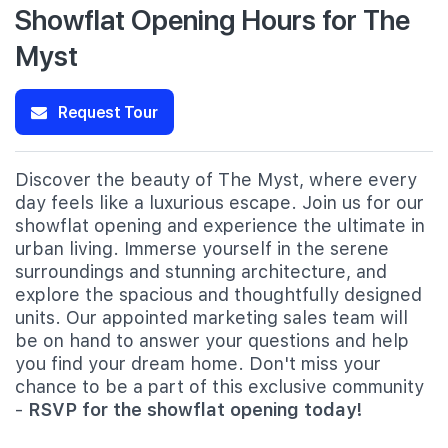
Showflat Opening Hours for The
Myst
Request Tour
Discover the beauty of The Myst, where every
day feels like a luxurious escape. Join us for our
showflat opening and experience the ultimate in
urban living. Immerse yourself in the serene
surroundings and stunning architecture, and
explore the spacious and thoughtfully designed
units. Our appointed marketing sales team will
be on hand to answer your questions and help
you find your dream home. Don't miss your
chance to be a part of this exclusive community
-
RSVP for the showflat opening today!