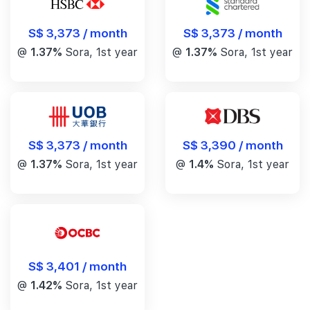
S$ 3,373 / month
S$ 3,373 / month
@
1.37%
Sora, 1st year
@
1.37%
Sora, 1st year
S$ 3,390 / month
S$ 3,373 / month
@
1.4%
Sora, 1st year
@
1.37%
Sora, 1st year
S$ 3,401 / month
@
1.42%
Sora, 1st year