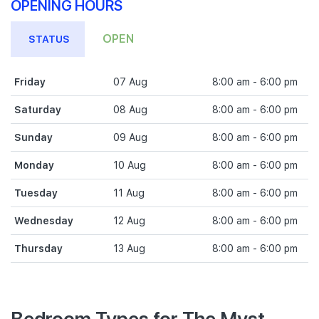
OPENING HOURS
OPEN
STATUS
Friday
07 Aug
8:00 am - 6:00 pm
Saturday
08 Aug
8:00 am - 6:00 pm
Sunday
09 Aug
8:00 am - 6:00 pm
Monday
10 Aug
8:00 am - 6:00 pm
Tuesday
11 Aug
8:00 am - 6:00 pm
Wednesday
12 Aug
8:00 am - 6:00 pm
Thursday
13 Aug
8:00 am - 6:00 pm
Bedroom Types for The Myst