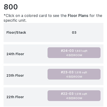
800
*Click on a colored card to see the
Floor Plans
for the
specific unit.
Floor/Stack
03
#24-03
1,851 sqft
24th Floor
4 BEDROOM
#23-03
1,518 sqft
23th Floor
4 BEDROOM
#22-03
1,518 sqft
22th Floor
4 BEDROOM