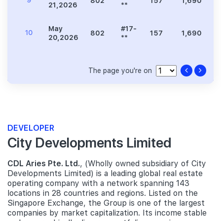
9
802
157
1,690
3
21,2026
**
May
#17-
10
802
157
1,690
3
20,2026
**
The page you're on
DEVELOPER
City Developments Limited
CDL Aries Pte. Ltd.
, (Wholly owned subsidiary of City
Developments Limited) is a leading global real estate
operating company with a network spanning 143
locations in 28 countries and regions. Listed on the
Singapore Exchange, the Group is one of the largest
companies by market capitalization. Its income stable