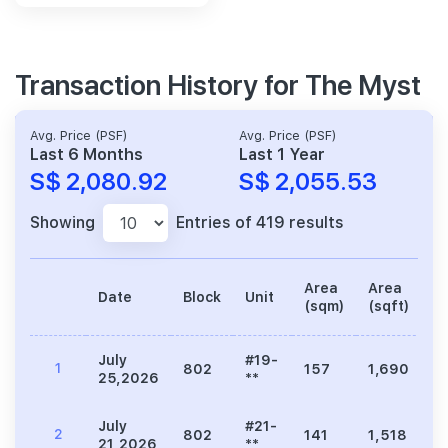
Transaction History for The Myst
Avg. Price (PSF)
Avg. Price (PSF)
Last 6 Months
Last 1 Year
S$ 2,080.92
S$ 2,055.53
Showing
Entries of 419 results
Area
Area
Date
Block
Unit
Pr
(sqm)
(sqft)
July
#19-
1
802
157
1,690
3
25,2026
**
July
#21-
2
802
141
1,518
3
21,2026
**