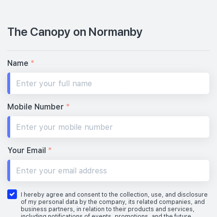
The Canopy on Normanby
Name
*
Mobile Number
*
Your Email
*
I hereby agree and consent to the collection, use, and disclosure
of my personal data by the company, its related companies, and
business partners, in relation to their products and services,
including notifications of events, promotions, and the future