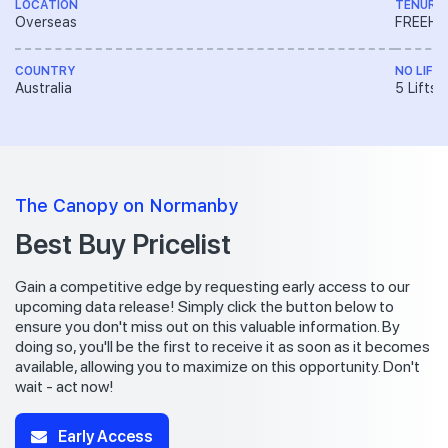
LOCATION
TENURE
Overseas
FREEH
COUNTRY
NO LIFT
Australia
5 Lifts
The Canopy on Normanby
Best Buy Pricelist
Gain a competitive edge by requesting early access to our
upcoming data release! Simply click the button below to
ensure you don't miss out on this valuable information. By
doing so, you'll be the first to receive it as soon as it becomes
available, allowing you to maximize on this opportunity. Don't
wait - act now!
Early Access