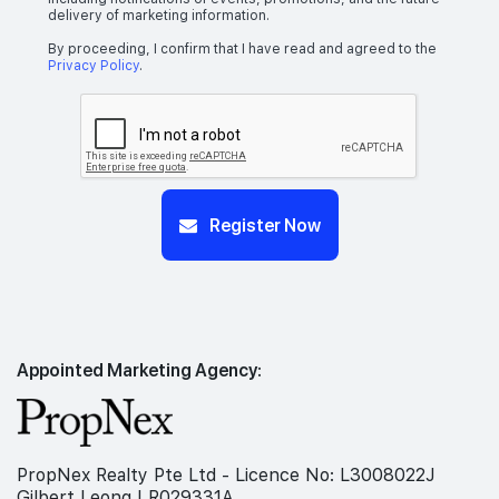
delivery of marketing information.
By proceeding, I confirm that I have read and agreed to the
Privacy Policy
.
Register Now
Appointed Marketing Agency:
PropNex Realty Pte Ltd - Licence No: L3008022J
Gilbert Leong | R029331A