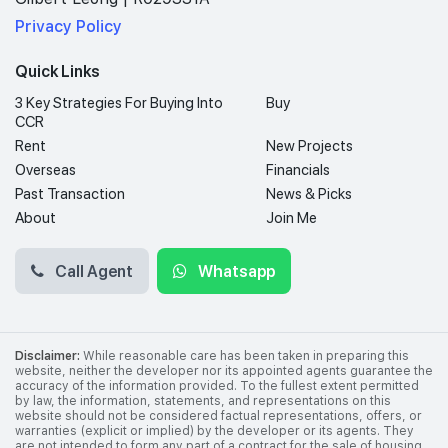
Privacy Policy
Quick Links
3 Key Strategies For Buying Into
Buy
CCR
Rent
New Projects
Overseas
Financials
Past Transaction
News & Picks
About
Join Me
Call Agent
Whatsapp
Disclaimer:
While reasonable care has been taken in preparing this
website, neither the developer nor its appointed agents guarantee the
accuracy of the information provided. To the fullest extent permitted
by law, the information, statements, and representations on this
website should not be considered factual representations, offers, or
warranties (explicit or implied) by the developer or its agents. They
are not intended to form any part of a contract for the sale of housing