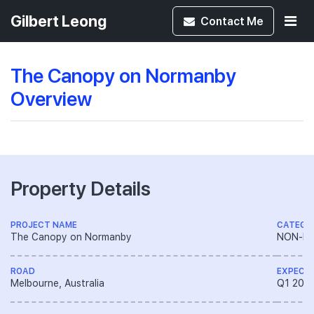
Gilbert Leong
Contact
Me
The Canopy on Normanby
Overview
Property Details
PROJECT NAME
CATEGO
The Canopy on Normanby
NON-LA
ROAD
EXPECT
Melbourne, Australia
Q1 202