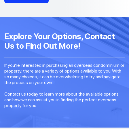
Explore Your Options, Contact
Us to Find Out More!
If you're interested in purchasing an overseas condominium or
property, there are a variety of options available to you. With
so many choices, it can be overwhelming to try and navigate
the process on your own.
Contact us today to learn more about the available options
and how we can assist you in finding the perfect overseas
property for you.