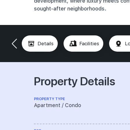
development, where luxury meets conv
sought-after neighborhoods.
Details
Facilities
Lo
Property Details
PROPERTY TYPE
Apartment / Condo