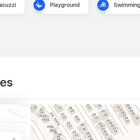
acuzzi
Playground
Swimming
ies