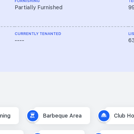
FURNISHING
TE
Partially Furnished
9
CURRENTLY TENANTED
LI
----
6
oning
Barbeque Area
Club H