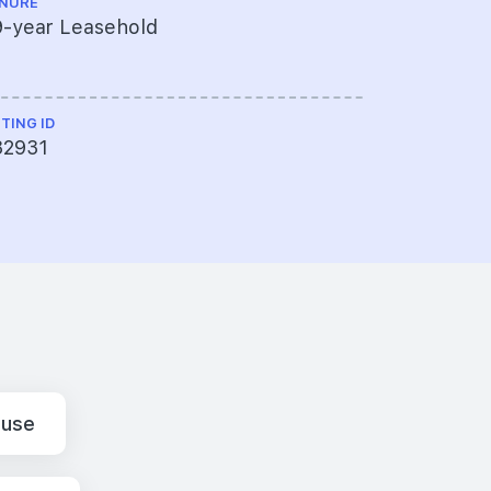
NURE
TOP
9-year Leasehold
2023
STING ID
32931
ouse