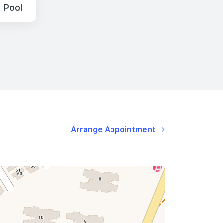
 Pool
Arrange Appointment