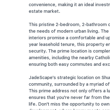
convenience, making it an ideal investm
estate market.
This pristine 2-bedroom, 2-bathroom c
the needs of modern urban living. The
interiors promise a comfortable and up
year leasehold tenure, this property 
security. The prime location is comple
amenities, including the nearby Cathol
ensuring both easy commutes and exce
JadeScape's strategic location on Shun
community, surrounded by a myriad of d
This prime address not only offers a lu
ensures that you're never far from the
life. Don't miss the opportunity to own