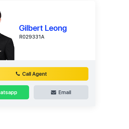
Gilbert Leong
R029331A
Call Agent
atsapp
Email