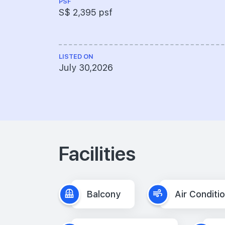
PSF
S$ 2,395 psf
LISTED ON
July 30,2026
Facilities
Balcony
Air Conditi