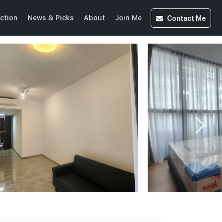
Contact
Me
ction
News & Picks
About
Join Me