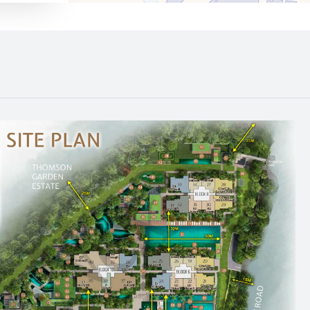
640 m
1130 m
530 m
740 m