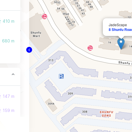
410 m
JadeScape
8 Shunfu Roa
680 m
147 m
159 m