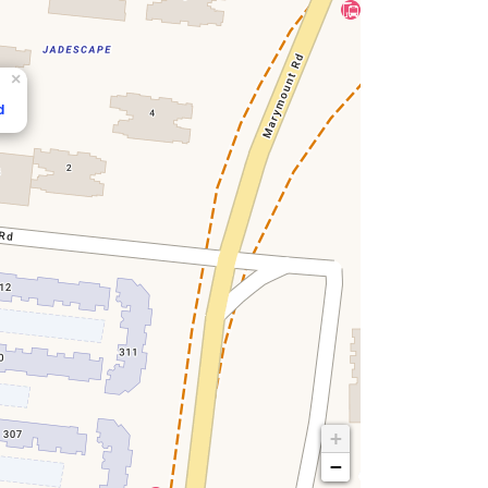
×
d
+
−