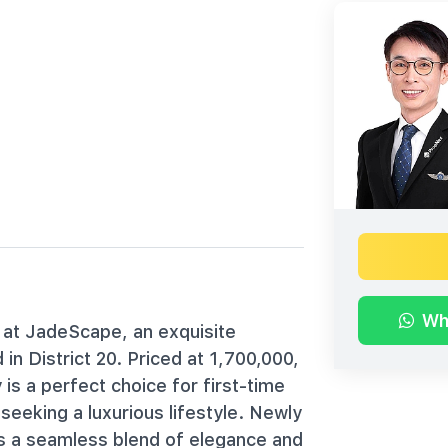
Wh
 at JadeScape, an exquisite
n District 20. Priced at 1,700,000,
is a perfect choice for first-time
eeking a luxurious lifestyle. Newly
s a seamless blend of elegance and