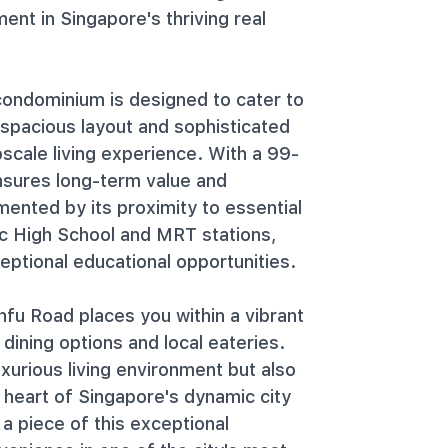
ent in Singapore's thriving real
ondominium is designed to cater to
 spacious layout and sophisticated
scale living experience. With a 99-
ensures long-term value and
mented by its proximity to essential
ic High School and MRT stations,
ptional educational opportunities.
fu Road places you within a vibrant
ining options and local eateries.
xurious living environment but also
 heart of Singapore's dynamic city
 a piece of this exceptional