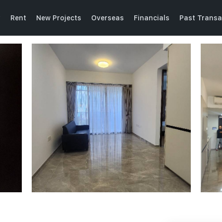
y
Rent
New Projects
Overseas
Financials
Past Transa