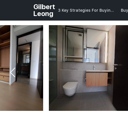
Gilbert
3 Key Strategies For Buying Into CCR
Bu
Leong