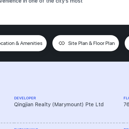
enience in one of the city's most
cation & Amenities
Site Plan & Floor Plan
DEVELOPER
FL
Qingjian Realty (Marymount) Pte Ltd
76