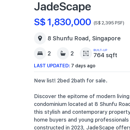
JadeScape
S$ 1,830,000
(S$ 2,395 PSF)
8 Shunfu Road, Singapore
BUILT-UP
2
2
764 sqft
LAST UPDATED:
7 days ago
New list! 2bed 2bath for sale.
Discover the epitome of modern living
condominium located at 8 Shunfu Road i
this stylish and contemporary property 
home buyers and young professionals s
constructed in 2023, JadeScape offer