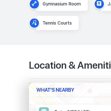
Gymnasium Room
J
Tennis Courts
Location & Amenit
WHAT'S NEARBY