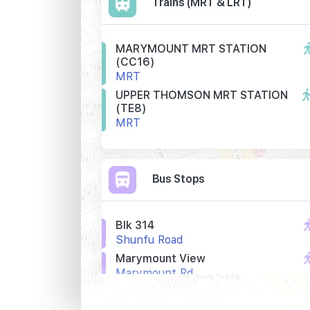
Trains (MRT & LRT)
MARYMOUNT MRT STATION
(CC16)
MRT
UPPER THOMSON MRT STATION
(TE8)
MRT
Bus Stops
Blk 314
Shunfu Road
Marymount View
Marymount Rd