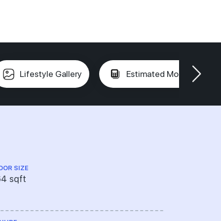
Lifestyle Gallery
Estimated Mortgage
OOR SIZE
FLOOR LEVEL
4 sqft
----